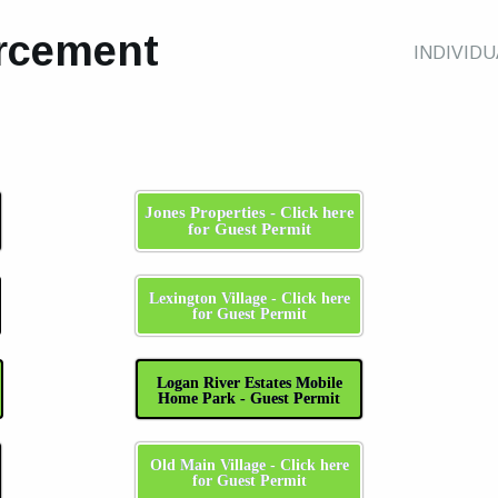
rcement
INDIVID
Jones Properties - Click here
for Guest Permit
Lexington Village - Click here
for Guest Permit
Logan River Estates Mobile
Home Park - Guest Permit
Old Main Village - Click here
for Guest Permit