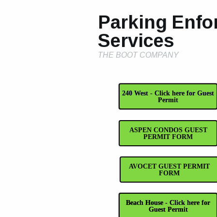
Parking Enfo
Services
THE BOOT COMPANY
240 West - Click here for Guest
Permit
ASPEN CONDOS GUEST
PERMIT FORM
AVOCET GUEST PERMIT
FORM
Beach House - Click here for
Guest Permit