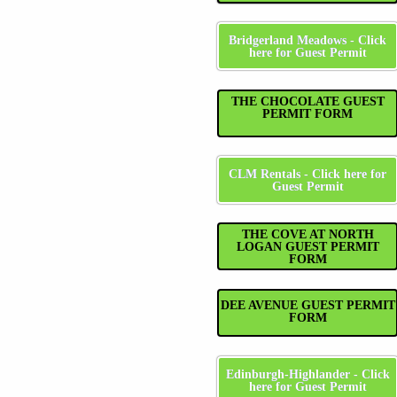
Bridgerland Meadows - Click
here for Guest Permit
THE CHOCOLATE GUEST
PERMIT FORM
CLM Rentals - Click here for
Guest Permit
THE COVE AT NORTH
LOGAN GUEST PERMIT
FORM
DEE AVENUE GUEST PERMIT
FORM
Edinburgh-Highlander - Click
here for Guest Permit