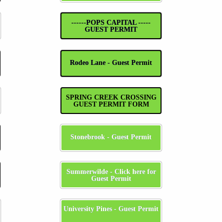
------POPS CAPITAL -----
GUEST PERMIT
Rodeo Lane - Guest Permit
SPRING CREEK CROSSING
GUEST PERMIT FORM
Stonebrook - Guest Permit
Summerwilde - Click here for
Guest Permit
University Pines - Guest Permit