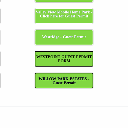
Valley View Mobile Home Park -
Click here for Guest Permit
Westridge - Guest Permit
WESTPOINT GUEST PERMIT
FORM
WILLOW PARK ESTATES -
Guest Permit