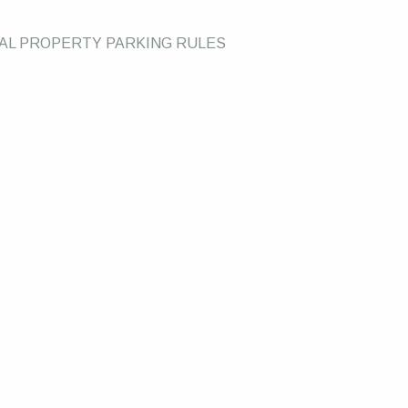
UAL PROPERTY PARKING RULES