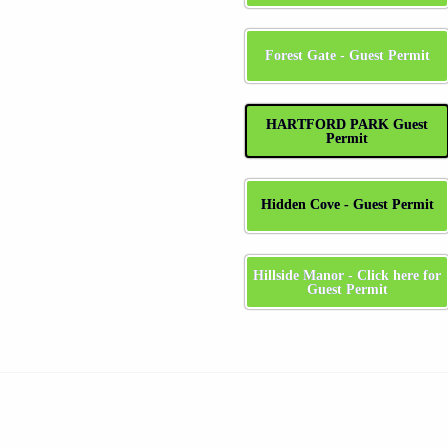
Forest Gate - Guest Permit
HARTFORD PARK Guest
Permit
Hidden Cove - Guest Permit
Hillside Manor - Click here for
Guest Permit