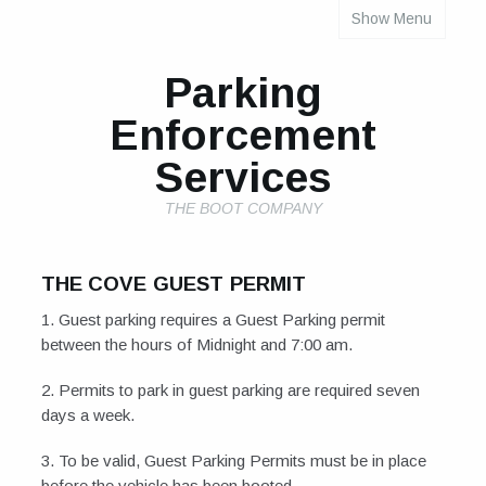
Show Menu
INDIVIDUAL PROPERTY PARKING RULES
Parking
Enforcement
Services
THE BOOT COMPANY
THE COVE GUEST PERMIT
1. Guest parking requires a Guest Parking permit
between the hours of Midnight and 7:00 am.
2. Permits to park in guest parking are required seven
days a week.
3. To be valid, Guest Parking Permits must be in place
before the vehicle has been booted.