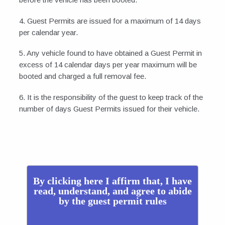
4. Guest Permits are issued for a maximum of 14 days
per calendar year.
5. Any vehicle found to have obtained a Guest Permit in
excess of 14 calendar days per year maximum will be
booted and charged a full removal fee.
6. It is the responsibility of the guest to keep track of the
number of days Guest Permits issued for their vehicle.
By clicking here I affirm that, I have
read, understand, and agree to abide
by the guest permit rules