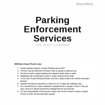
Show Menu
INDIVIDUAL PROPERTY PARKING RULES
Parking
Enforcement
Services
THE BOOT COMPANY