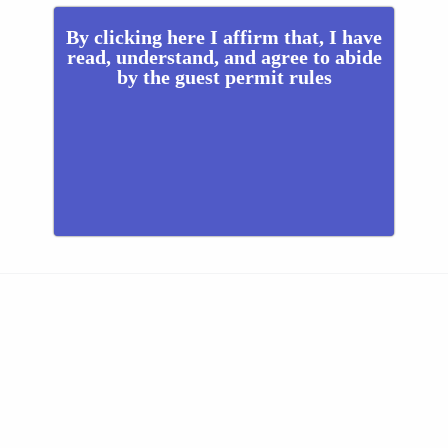
By clicking here I affirm that, I have
read, understand, and agree to abide
by the guest permit rules