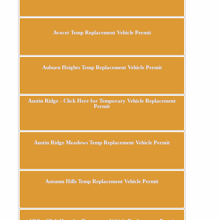
Avocet Temp Replacement Vehicle Permit
Auburn Heights Temp Replacement Vehicle Permit
Austin Ridge - Click Here for Temporary Vehicle Replacement
Permit
Austin Ridge Meadows Temp Replacement Vehicle Permit
Autumn Hills Temp Replacement Vehicle Permit