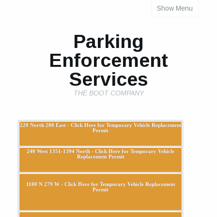
Show Menu
INDIVIDUAL PROPERTY PARKING RULES
Parking
Enforcement
Services
THE BOOT COMPANY
220 North 200 East - Click Here for Temporary Vehicle Replacement
Permit
240 West 1351-1394 North - Click Here for Temporary Vehicle
Replacement Permit
1100 N 279 W - Click Here for Temporary Vehicle Replacement
Permit