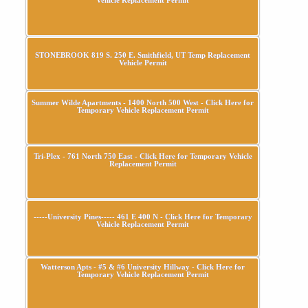
STONEBROOK 819 S. 250 E. Smithfield, UT Temp Replacement
Vehicle Permit
Summer Wilde Apartments - 1400 North 500 West - Click Here for
Temporary Vehicle Replacement Permit
Tri-Plex - 761 North 750 East - Click Here for Temporary Vehicle
Replacement Permit
-----University Pines----- 461 E 400 N - Click Here for Temporary
Vehicle Replacement Permit
Watterson Apts - #5 & #6 University Hillway - Click Here for
Temporary Vehicle Replacement Permit