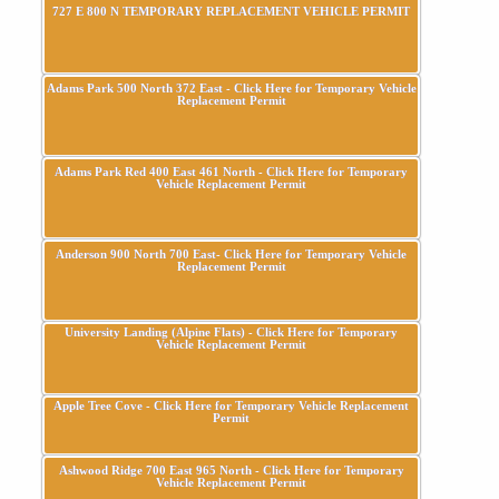
727 E 800 N TEMPORARY REPLACEMENT VEHICLE PERMIT
Adams Park 500 North 372 East - Click Here for Temporary Vehicle
Replacement Permit
Adams Park Red 400 East 461 North - Click Here for Temporary
Vehicle Replacement Permit
Anderson 900 North 700 East- Click Here for Temporary Vehicle
Replacement Permit
University Landing (Alpine Flats) - Click Here for Temporary
Vehicle Replacement Permit
Apple Tree Cove - Click Here for Temporary Vehicle Replacement
Permit
Ashwood Ridge 700 East 965 North - Click Here for Temporary
Vehicle Replacement Permit