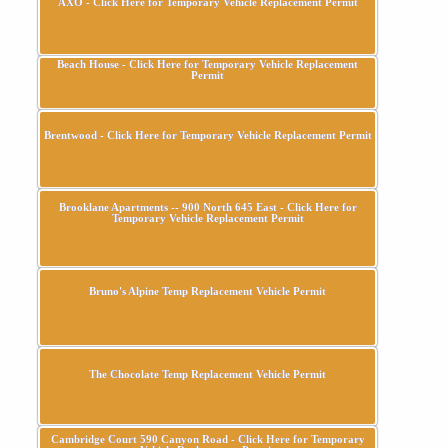
AXO - Click Here for Temporary Vehicle Replacement Permit
Beach House - Click Here for Temporary Vehicle Replacement
Permit
Brentwood - Click Here for Temporary Vehicle Replacement Permit
Brooklane Apartments -- 900 North 645 East - Click Here for
Temporary Vehicle Replacement Permit
Bruno's Alpine Temp Replacement Vehicle Permit
The Chocolate Temp Replacement Vehicle Permit
Cambridge Court 590 Canyon Road - Click Here for Temporary