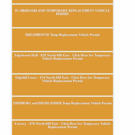
D's BRIDGERLAND TEMPORARY REPLACEMENT VEHICLE
PERMIT
DREAMHOUSE Temp Replacement Vehicle Permit
Edgebrook Hall - 820 North 600 East - Click Here for Temporary
Vehicle Replacement Permit
Edgehill Court - 474 North 600 East - Click Here for Temporary
Vehicle Replacement Permit
EDINBURG and HIGHLANDER Temp Replacement Vehicle Permit
Factory - 870 North 600 East - Click Here for Temporary Vehicle
Replacement Permit