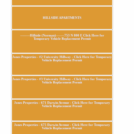
HILLSIDE APARTMENTS
--------Hillside (Norman)-------753 N 800 E Click Here for
Temporary Vehicle Replacement Permit
Jones Properties - #2 University Hillway - Click Here for Temporary
Vehicle Replacement Permit
Jones Properties - #3 University Hillway - Click Here for Temporary
Vehicle Replacement Permit
Jones Properties - 671 Darwin Avenue - Click Here for Temporary
Vehicle Replacement Permit
Jones Properties - 675 Darwin Avenue - Click Here for Temporary
Vehicle Replacement Permit