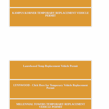
KAMPUS KORNER TEMPORARY REPLACEMENT VEHICLE
PERMIT
Laurelwood Temp Replacement Vehicle Permit
LYNNWOOD - Click Here for Temporary Vehicle Replacement
Permit
MILLENNIAL TOWERS TEMPORARY REPLACEMENT
VEHICLE PERMIT