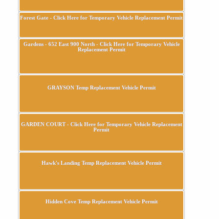
Forest Gate - Click Here for Temporary Vehicle Replacement Permit
Gardens - 652 East 900 North - Click Here for Temporary Vehicle
Replacement Permit
GRAYSON Temp Replacement Vehicle Permit
GARDEN COURT - Click Here for Temporary Vehicle Replacement
Permit
Hawk's Landing Temp Replacement Vehicle Permit
Hidden Cove Temp Replacement Vehicle Permit