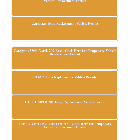
Vehicle Replacement Permit
Carolinas Temp Replacement Vehicle Permit
Catalyst #2 944 North 700 East - Click Here for Temporary Vehicle
Replacement Permit
CLM 2 Temp Replacement Vehicle Permit
THE COMPOUND Temp Replacement Vehicle Permit
THE COVE AT NORTH LOGAN - Click Here for Temporary
Vehicle Replacement Permit