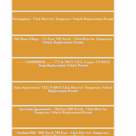
Nottingham - Click Here for Temporary Vehicle Replacement Permit
Old Main Village - 755 East 700 North - Click Here for Temporary
Vehicle Replacement Permit
--------SANDPIPER------- 773 & 790 N 750 E, Logan, UT 84321
Temp Replacement Vehicle Permit
Solea Apartments -1325 N 800 E Click Here for Temporary Vehicle
Replacement Permit
Spectrum Apartments - 760 East 900 North - Click Here for
Temporary Vehicle Replacement Permit
Stadium Hill - 989 North 700 East - Click Here for Temporary
Vehicle Replacement Permit