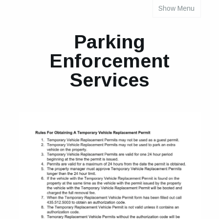
Show Menu
INDIVIDUAL PROPERTY PARKING RULES
Parking
Enforcement
Services