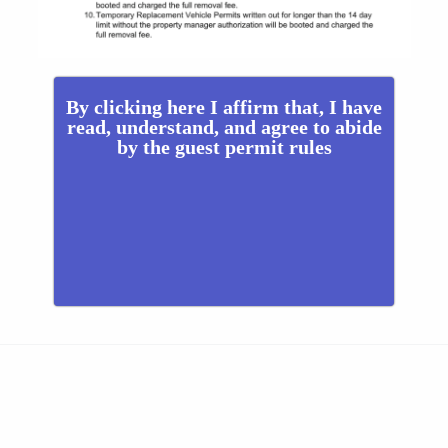
By clicking here I affirm that, I have
read, understand, and agree to abide
by the guest permit rules