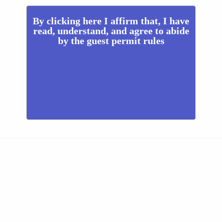
By clicking here I affirm that, I have
read, understand, and agree to abide
by the guest permit rules