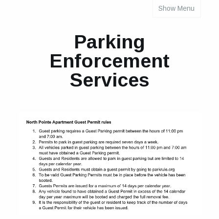
Show Menu
INDIVIDUAL PROPERTY PARKING RULES
Parking
Enforcement
Services