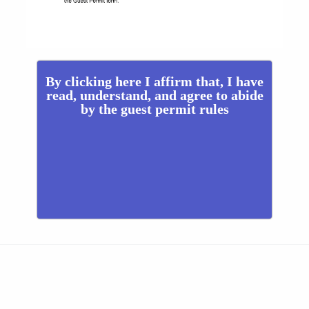
By clicking here I affirm that, I have
read, understand, and agree to abide
by the guest permit rules