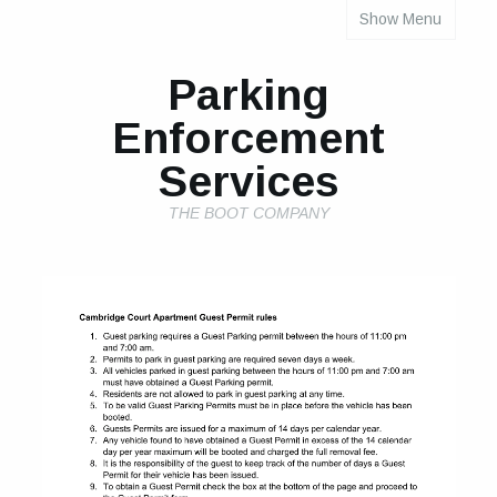
Show Menu
INDIVIDUAL PROPERTY PARKING RULES
Parking
Enforcement
Services
THE BOOT COMPANY