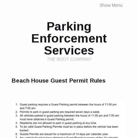
Show Menu
INDIVIDUAL PROPERTY PARKING RULES
Parking
Enforcement
Services
THE BOOT COMPANY
Beach House Guest Permit Rules