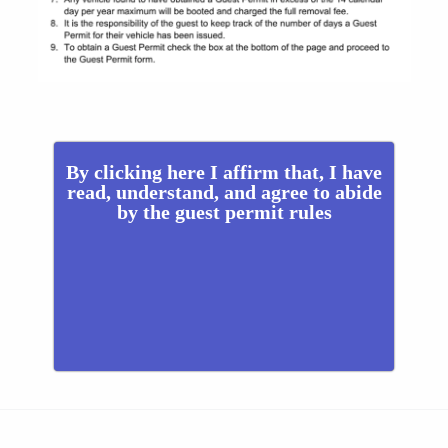
By clicking here I affirm that, I have
read, understand, and agree to abide
by the guest permit rules