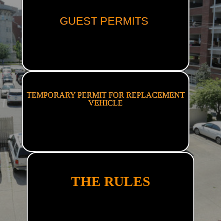
GUEST PERMITS
TEMPORARY PERMIT FOR REPLACEMENT
VEHICLE
THE RULES