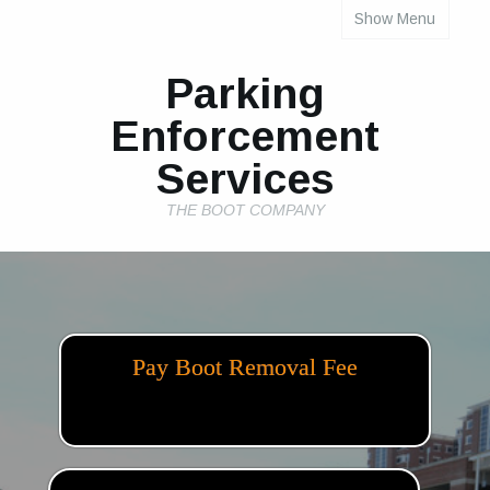
Show Menu
INDIVIDUAL PROPERTY PARKING RULES
Parking
Enforcement
Services
THE BOOT COMPANY
Pay Boot Removal Fee